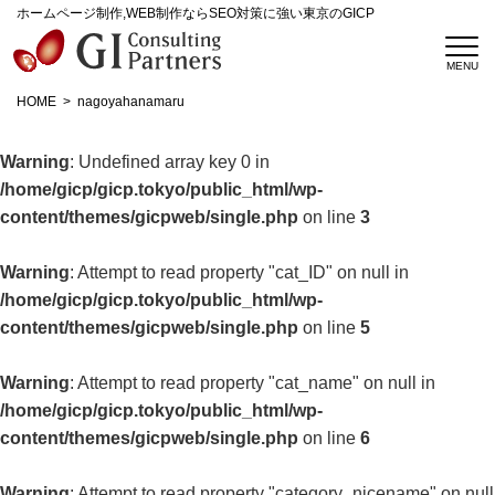
ホームページ制作,WEB制作ならSEO対策に強い東京のGICP
HOME
nagoyahanamaru
Warning
: Undefined array key 0 in
/home/gicp/gicp.tokyo/public_html/wp-
content/themes/gicpweb/single.php
on line
3
Warning
: Attempt to read property "cat_ID" on null in
/home/gicp/gicp.tokyo/public_html/wp-
content/themes/gicpweb/single.php
on line
5
Warning
: Attempt to read property "cat_name" on null in
/home/gicp/gicp.tokyo/public_html/wp-
content/themes/gicpweb/single.php
on line
6
Warning
: Attempt to read property "category_nicename" on null