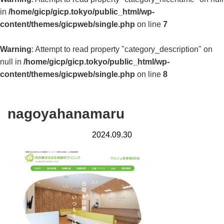
in
/home/gicp/gicp.tokyo/public_html/wp-
content/themes/gicpweb/single.php
on line
7
Warning
: Attempt to read property "category_description" on
null in
/home/gicp/gicp.tokyo/public_html/wp-
content/themes/gicpweb/single.php
on line
8
nagoyahanamaru
2024.09.30