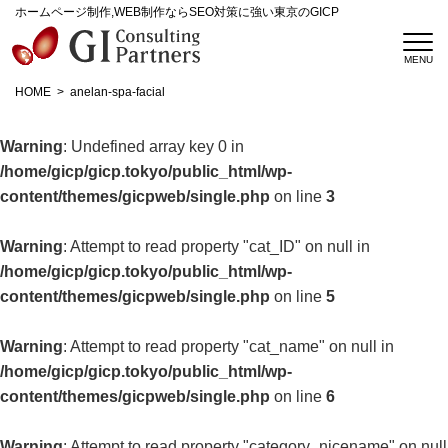
ホームページ制作,WEB制作ならSEO対策に強い東京のGICP
HOME
anelan-spa-facial
Warning
: Undefined array key 0 in
/home/gicp/gicp.tokyo/public_html/wp-
content/themes/gicpweb/single.php
on line
3
Warning
: Attempt to read property "cat_ID" on null in
/home/gicp/gicp.tokyo/public_html/wp-
content/themes/gicpweb/single.php
on line
5
Warning
: Attempt to read property "cat_name" on null in
/home/gicp/gicp.tokyo/public_html/wp-
content/themes/gicpweb/single.php
on line
6
Warning
: Attempt to read property "category_nicename" on null