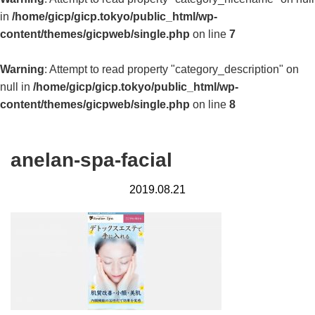
in
/home/gicp/gicp.tokyo/public_html/wp-
content/themes/gicpweb/single.php
on line
7
Warning
: Attempt to read property "category_description" on
null in
/home/gicp/gicp.tokyo/public_html/wp-
content/themes/gicpweb/single.php
on line
8
anelan-spa-facial
2019.08.21