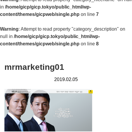
in
/home/gicp/gicp.tokyo/public_html/wp-
content/themes/gicpweb/single.php
on line
7
Warning
: Attempt to read property "category_description" on
null in
/home/gicp/gicp.tokyo/public_html/wp-
content/themes/gicpweb/single.php
on line
8
mrmarketing01
2019.02.05