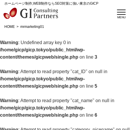
ホームページ制作,WEB制作ならSEO対策に強い東京のGICP
HOME
mrmarketing01
Warning
: Undefined array key 0 in
/home/gicp/gicp.tokyo/public_html/wp-
content/themes/gicpweb/single.php
on line
3
Warning
: Attempt to read property "cat_ID" on null in
/home/gicp/gicp.tokyo/public_html/wp-
content/themes/gicpweb/single.php
on line
5
Warning
: Attempt to read property "cat_name" on null in
/home/gicp/gicp.tokyo/public_html/wp-
content/themes/gicpweb/single.php
on line
6
Warning
: Attempt to read property "category_nicename" on null